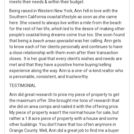
meets their needs & within their budget.
Being raised in Western New York, Ann fell in love with the
Southern California coastal lifestyle as soon as she came
here. She vowed to always live within a mile from the beach
for the rest of her life, which led to the desire of making other
people's coastal living dreams come true too. She soon found
that being a
beach areas specialist
was her calling. Ann gets
to know each of her clients personally and continues to have
a close relationship with them even after their transaction
closes. It is her goal that every client's wishes and needs are
met and that they have a positive home buying/selling
experience along the way. Ann is a one-of-a-kind realtor who
is personable, consistent, and trustworthy.
TESTIMONIAL
Ann did great research to price my piece of property to get
the maximum offer. She brought me tons of research that
she did on area comps and nailed it with the offering price.
My piece of property wasn't the normal house for sale, but
rather a 1.8 acre piece of property with a house and some
other buildings. You don't have that too often anymore in
Orange County. Well, Ann did a great job to find me a buyer