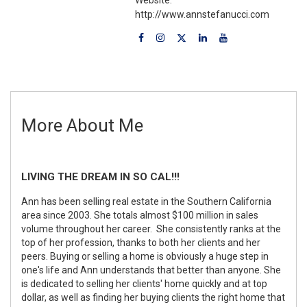
http://www.annstefanucci.com
More About Me
LIVING THE DREAM IN SO CAL!!!
Ann has been selling real estate in the Southern California
area since 2003. She totals almost $100 million in sales
volume throughout her career. She consistently ranks at the
top of her profession, thanks to both her clients and her
peers. Buying or selling a home is obviously a huge step in
one's life and Ann understands that better than anyone. She
is dedicated to selling her clients' home quickly and at top
dollar, as well as finding her buying clients the right home that