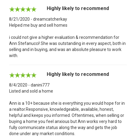
Highly likely to recommend
8/21/2020 - dreamcatcherkay
Helped me buy and sell homes
i could not give a higher evaluation & recommendation for
Ann Stefanucci! She was outstanding in every aspect, both in
selling and in buying, and was an absolute pleasure to work
with.
Highly likely to recommend
8/4/2020 - danini777
Listed and sold a home
Ann is a 10+ because she is everything you would hope for in
a realtor.Responsive, knowledgeable, available, honest,
helpful and keeps you informed. Oftentimes, when selling or
buying a home you feel anxious but Ann works very hard to
fully communicate status along the way and gets the job
done under any market conditions.