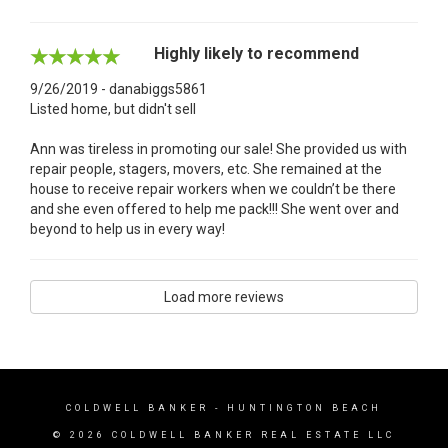
Highly likely to recommend
9/26/2019 - danabiggs5861
Listed home, but didn't sell
Ann was tireless in promoting our sale! She provided us with
repair people, stagers, movers, etc. She remained at the
house to receive repair workers when we couldn’t be there
and she even offered to help me pack!!! She went over and
beyond to help us in every way!
Load more reviews
COLDWELL BANKER
- HUNTINGTON BEACH
© 2026 COLDWELL BANKER REAL ESTATE LLC