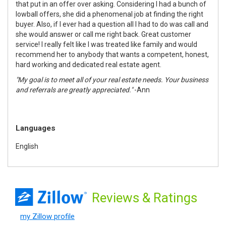
that put in an offer over asking. Considering I had a bunch of
lowball offers, she did a phenomenal job at finding the right
buyer. Also, if I ever had a question all I had to do was call and
she would answer or call me right back. Great customer
service! I really felt like I was treated like family and would
recommend her to anybody that wants a competent, honest,
hard working and dedicated real estate agent.
"My goal is to meet all of your real estate needs. Your business
and referrals are greatly appreciated."
-Ann
Languages
English
Reviews
& Ratings
my Zillow profile