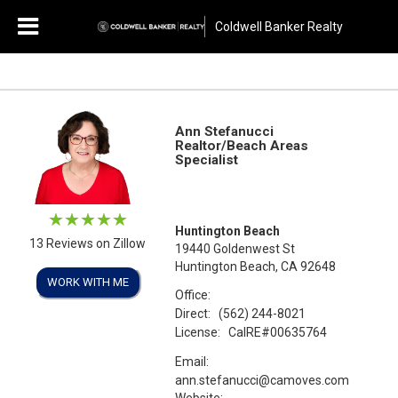
Coldwell Banker Realty
Ann Stefanucci
Realtor/Beach Areas
Specialist
Huntington Beach
13 Reviews on Zillow
19440 Goldenwest St
Huntington Beach, CA 92648
WORK WITH ME
Office:
Direct:
(562) 244-8021
License:
CalRE#00635764
Email:
ann.stefanucci@camoves.com
Website: