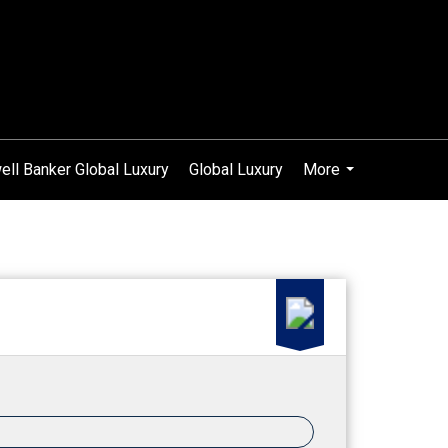
ell Banker Global Luxury
Global Luxury
More
...