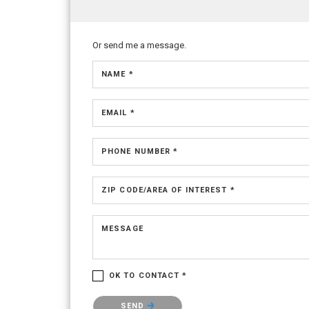
Or send me a message.
NAME *
EMAIL *
PHONE NUMBER *
ZIP CODE/AREA OF INTEREST *
MESSAGE
OK TO CONTACT *
Please confirm that you are not a robot.
SEND