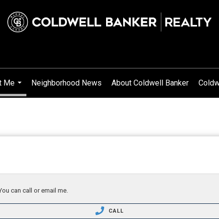
t Me
Neighborhood News
About Coldwell Banker
Coldw
...
You can call or email me.
CALL