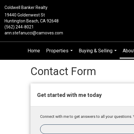
Coldwell Banker Realty
19440 Goldenwest St
Huntington Beach, CA 92648
(562) 244-8021
ann.stefanucci@camoves.com
Home
Properties
Buying & Selling
Abou
...
...
Contact Form
Get started with me today
Connect with me to get answers to all your questions. 