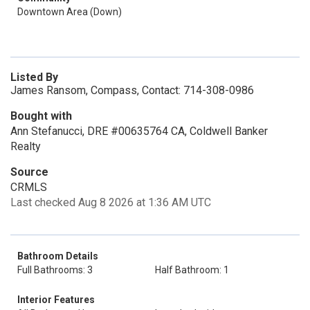
Downtown Area (Down)
Listed By
James Ransom, Compass, Contact: 714-308-0986
Bought with
Ann Stefanucci, DRE #00635764 CA, Coldwell Banker
Realty
Source
CRMLS
Last checked Aug 8 2026 at 1:36 AM UTC
Bathroom Details
Full Bathrooms: 3
Half Bathroom: 1
Interior Features