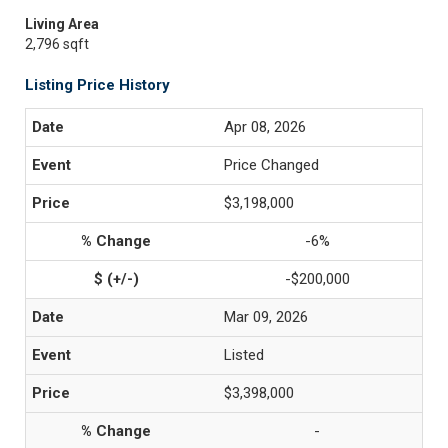
Living Area
2,796 sqft
Listing Price History
Apr 08, 2026
Price Changed
$3,198,000
-6%
-$200,000
Mar 09, 2026
Listed
$3,398,000
-