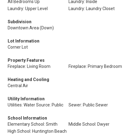
All Bedrooms Up
Laundry: Inside
Laundry: Upper Level
Laundry: Laundry Closet
Subdivision
Downtown Area (Down)
Lot Information
Corner Lot
Property Features
Fireplace: Living Room
Fireplace: Primary Bedroom
Heating and Cooling
Central Air
Utility Information
Utilities: Water Source: Public
Sewer: Public Sewer
School Information
Elementary School: Smith
Middle School: Dwyer
High School: Huntington Beach