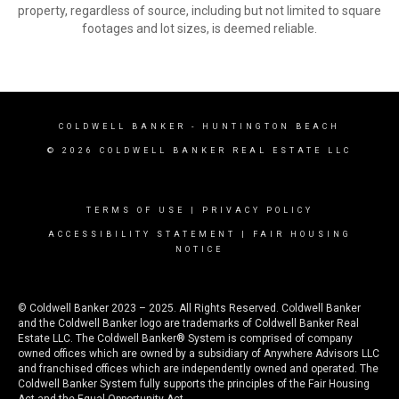
property, regardless of source, including but not limited to square
footages and lot sizes, is deemed reliable.
COLDWELL BANKER
- HUNTINGTON BEACH
© 2026 COLDWELL BANKER REAL ESTATE LLC
TERMS OF USE
|
PRIVACY POLICY
ACCESSIBILITY STATEMENT
|
FAIR HOUSING
NOTICE
© Coldwell Banker 2023 – 2025. All Rights Reserved. Coldwell Banker
and the Coldwell Banker logo are trademarks of Coldwell Banker Real
Estate LLC. The Coldwell Banker® System is comprised of company
owned offices which are owned by a subsidiary of Anywhere Advisors LLC
and franchised offices which are independently owned and operated. The
Coldwell Banker System fully supports the principles of the Fair Housing