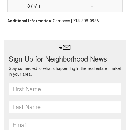
-
Additional Information
: Compass | 714-308-0986