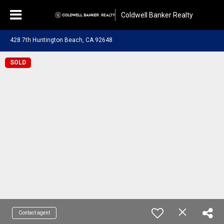
Coldwell Banker Realty
428 7th Huntington Beach, CA 92648
SOLD
Contact agent