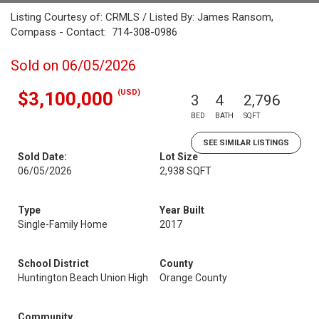
Listing Courtesy of: CRMLS / Listed By: James Ransom,
Compass - Contact: 714-308-0986
Sold on 06/05/2026
(USD)
$3,100,000
3
4
2,796
BED
BATH
SQFT
SEE SIMILAR LISTINGS
Sold Date:
Lot Size
06/05/2026
2,938 SQFT
Type
Year Built
Single-Family Home
2017
School District
County
Huntington Beach Union High
Orange County
Community