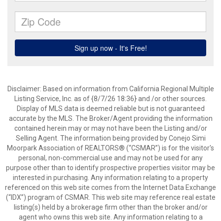
Disclaimer: Based on information from California Regional Multiple
Listing Service, Inc. as of {8/7/26 18:36} and /or other sources.
Display of MLS data is deemed reliable but is not guaranteed
accurate by the MLS. The Broker/Agent providing the information
contained herein may or may not have been the Listing and/or
Selling Agent. The information being provided by Conejo Simi
Moorpark Association of REALTORS® (“CSMAR”) is for the visitor's
personal, non-commercial use and may not be used for any
purpose other than to identify prospective properties visitor may be
interested in purchasing. Any information relating to a property
referenced on this web site comes from the Internet Data Exchange
(“IDX”) program of CSMAR. This web site may reference real estate
listing(s) held by a brokerage firm other than the broker and/or
agent who owns this web site. Any information relating to a